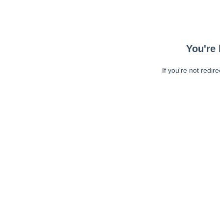
You're 
If you're not redir